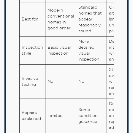
Standard
Older,
Modern
homes that
altered,
conventional
Best for
appear
larger or
homes in
reasonably
unusual
good order
sound
properties
More
Detailed
Inspection
Basic visual
detailed
inspection
style
inspection
visual
with fuller
inspection
analysis
Still visual
overall, but
Invasive
No
No
with deepe
testing
reporting
and analysi
Detailed
Some
defect
Repairs
Limited
condition
analysis an
explained
guidance
repair
advice