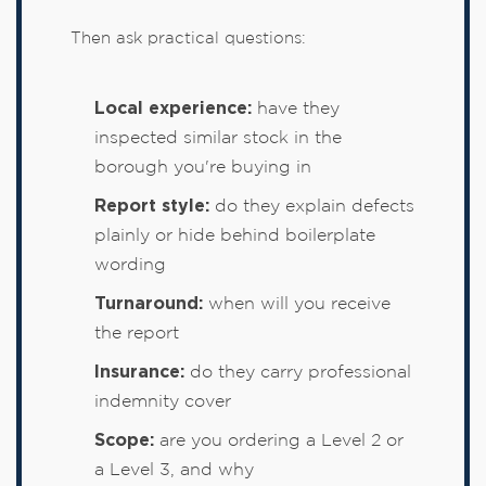
Then ask practical questions:
Local experience:
have they
inspected similar stock in the
borough you're buying in
Report style:
do they explain defects
plainly or hide behind boilerplate
wording
Turnaround:
when will you receive
the report
Insurance:
do they carry professional
indemnity cover
Scope:
are you ordering a Level 2 or
a Level 3, and why