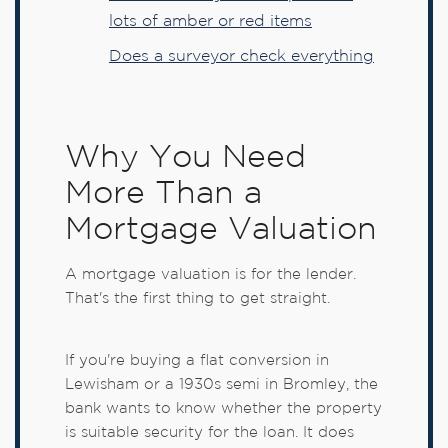
lots of amber or red items
Does a surveyor check everything
Why You Need
More Than a
Mortgage Valuation
A mortgage valuation is for the lender.
That's the first thing to get straight.
If you're buying a flat conversion in
Lewisham or a 1930s semi in Bromley, the
bank wants to know whether the property
is suitable security for the loan. It does