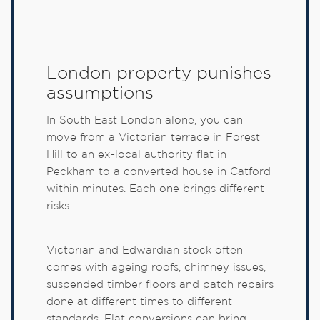
London property punishes
assumptions
In South East London alone, you can
move from a Victorian terrace in Forest
Hill to an ex-local authority flat in
Peckham to a converted house in Catford
within minutes. Each one brings different
risks.
Victorian and Edwardian stock often
comes with ageing roofs, chimney issues,
suspended timber floors and patch repairs
done at different times to different
standards. Flat conversions can bring