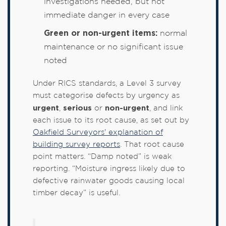
investigations needed, but not
immediate danger in every case
Green or non-urgent items:
normal
maintenance or no significant issue
noted
Under RICS standards, a Level 3 survey
must categorise defects by urgency as
urgent
serious
non-urgent
,
or
, and link
each issue to its root cause, as set out by
Oakfield Surveyors' explanation of
building survey reports
. That root cause
point matters. “Damp noted” is weak
reporting. “Moisture ingress likely due to
defective rainwater goods causing local
timber decay” is useful.