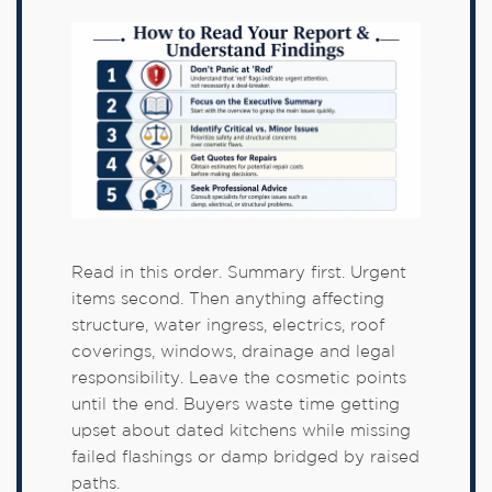
Read in this order. Summary first. Urgent
items second. Then anything affecting
structure, water ingress, electrics, roof
coverings, windows, drainage and legal
responsibility. Leave the cosmetic points
until the end. Buyers waste time getting
upset about dated kitchens while missing
failed flashings or damp bridged by raised
paths.