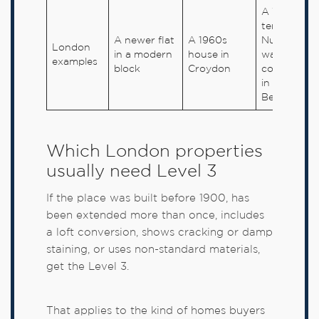
A Victorian
terrace in
A newer flat
A 1960s
Nunhead o
London
in a modern
house in
warehouse
examples
block
Croydon
conversion
in
Bermondse
Which London properties
usually need Level 3
If the place was built before 1900, has
been extended more than once, includes
a loft conversion, shows cracking or damp
staining, or uses non-standard materials,
get the Level 3.
That applies to the kind of homes buyers