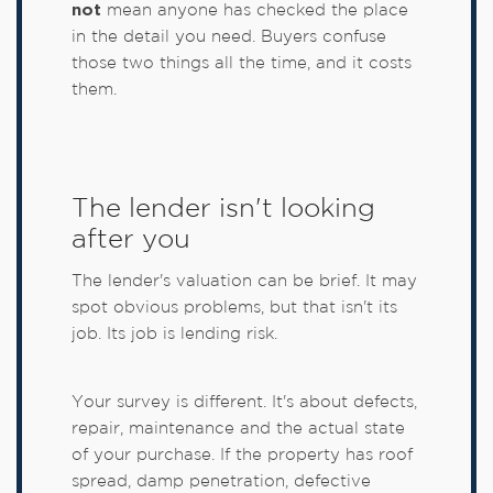
not
mean anyone has checked the place
in the detail you need. Buyers confuse
those two things all the time, and it costs
them.
The lender isn't looking
after you
The lender's valuation can be brief. It may
spot obvious problems, but that isn't its
job. Its job is lending risk.
Your survey is different. It's about defects,
repair, maintenance and the actual state
of your purchase. If the property has roof
spread, damp penetration, defective