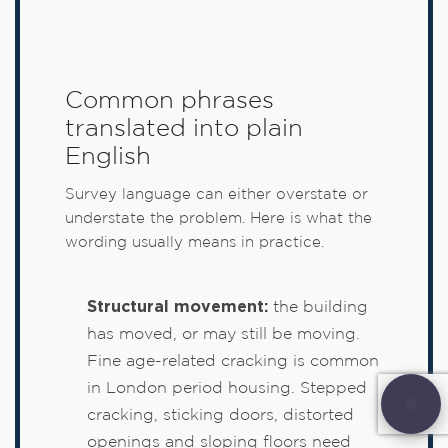
Common phrases
translated into plain
English
Survey language can either overstate or
understate the problem. Here is what the
wording usually means in practice.
Structural movement:
the building
has moved, or may still be moving.
Fine age-related cracking is common
in London period housing. Stepped
cracking, sticking doors, distorted
openings and sloping floors need