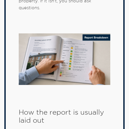
property. If it isn't, you should ask
questions.
How the report is usually
laid out