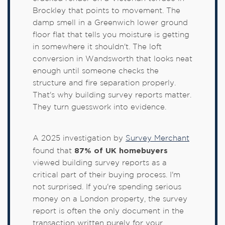
Brockley that points to movement. The
damp smell in a Greenwich lower ground
floor flat that tells you moisture is getting
in somewhere it shouldn't. The loft
conversion in Wandsworth that looks neat
enough until someone checks the
structure and fire separation properly.
That's why building survey reports matter.
They turn guesswork into evidence.
A 2025 investigation by
Survey Merchant
87% of UK homebuyers
found that
viewed building survey reports as a
critical part of their buying process. I'm
not surprised. If you're spending serious
money on a London property, the survey
report is often the only document in the
transaction written purely for your