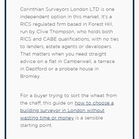
Corinthian Surveyors London LTD is one
independent option in this market. It's a
RICS regulated firm based in Forest Hill,
run by Clive Thompson, who holds both
RICS and CABE qualifications, with no ties
to lenders, estate agents or developers.
That matters when you need straight
advice on a flat in Camberwell, a terrace
in Deptford or a probate house in
Bromley.
For a buyer trying to sort the wheat from
the chaff, this guide on
how to choose a
building surveyor in London without
wasting time or money
is a sensible
starting point.