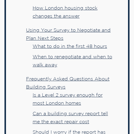
How London housing stock
changes the answer
Using Your Survey to Negotiate and
Plan Next Steps
What to do in the first 48 hours
When to renegotiate and when to
walk away
Frequently Asked Questions About
Building Surveys
Is a Level 2 survey enough for
most London homes
Can a building survey report tell
me the exact repair cost
Should I worry if the report has