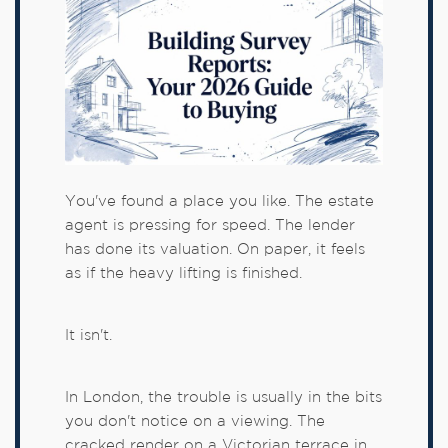
You've found a place you like. The estate
agent is pressing for speed. The lender
has done its valuation. On paper, it feels
as if the heavy lifting is finished.
It isn't.
In London, the trouble is usually in the bits
you don't notice on a viewing. The
cracked render on a Victorian terrace in