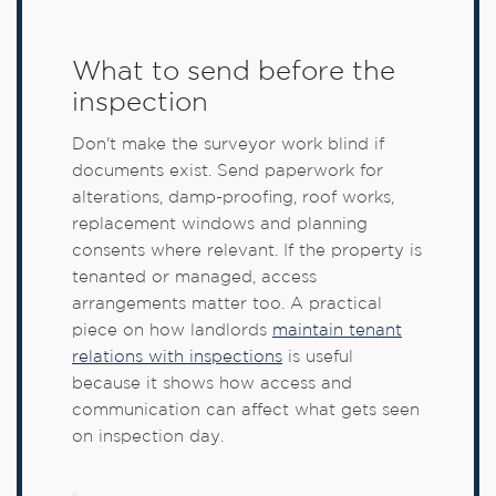
What to send before the
inspection
Don't make the surveyor work blind if
documents exist. Send paperwork for
alterations, damp-proofing, roof works,
replacement windows and planning
consents where relevant. If the property is
tenanted or managed, access
arrangements matter too. A practical
piece on how landlords
maintain tenant
relations with inspections
is useful
because it shows how access and
communication can affect what gets seen
on inspection day.