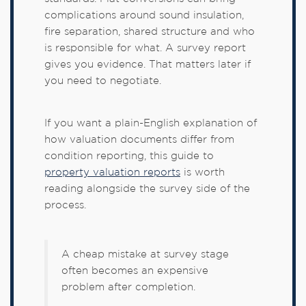
complications around sound insulation,
fire separation, shared structure and who
is responsible for what. A survey report
gives you evidence. That matters later if
you need to negotiate.
If you want a plain-English explanation of
how valuation documents differ from
condition reporting, this guide to
property valuation reports
is worth
reading alongside the survey side of the
process.
A cheap mistake at survey stage
often becomes an expensive
problem after completion.