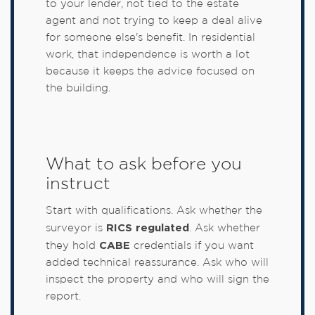
to your lender, not tied to the estate
agent and not trying to keep a deal alive
for someone else's benefit. In residential
work, that independence is worth a lot
because it keeps the advice focused on
the building.
What to ask before you
instruct
Start with qualifications. Ask whether the
RICS regulated
surveyor is
. Ask whether
CABE
they hold
credentials if you want
added technical reassurance. Ask who will
inspect the property and who will sign the
report.