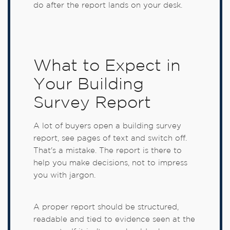
do after the report lands on your desk.
What to Expect in
Your Building
Survey Report
A lot of buyers open a building survey
report, see pages of text and switch off.
That's a mistake. The report is there to
help you make decisions, not to impress
you with jargon.
A proper report should be structured,
readable and tied to evidence seen at the