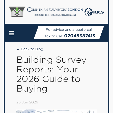
For advice and a quote call
02045387413
Click to Call:
← Back to Blog
Building Survey
Reports: Your
2026 Guide to
Buying
26 Jun 2026