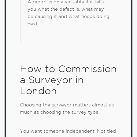
A report is only valuable if it tells
you what the defect is, what may
be causing it and what needs doing
next.
How to Commission
a Surveyor in
London
Choosing the surveyor matters almost as
much as choosing the survey type.
You want someone independent. Not tied