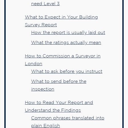
need Level 3
What to Expect in Your Building
Survey Report
How the report is usually laid out
What the ratings actually mean
How to Commission a Surveyor in
London
What to ask before you instruct
What to send before the
inspection
How to Read Your Report and
Understand the Findings
Common phrases translated into
plain English