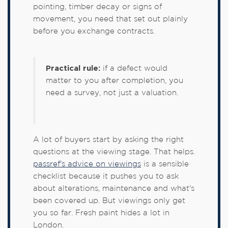
pointing, timber decay or signs of
movement, you need that set out plainly
before you exchange contracts.
Practical rule:
if a defect would
matter to you after completion, you
need a survey, not just a valuation.
A lot of buyers start by asking the right
questions at the viewing stage. That helps.
passref's advice on viewings
is a sensible
checklist because it pushes you to ask
about alterations, maintenance and what's
been covered up. But viewings only get
you so far. Fresh paint hides a lot in
London.