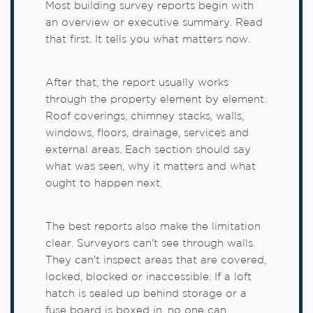
Most building survey reports begin with
an overview or executive summary. Read
that first. It tells you what matters now.
After that, the report usually works
through the property element by element.
Roof coverings, chimney stacks, walls,
windows, floors, drainage, services and
external areas. Each section should say
what was seen, why it matters and what
ought to happen next.
The best reports also make the limitation
clear. Surveyors can't see through walls.
They can't inspect areas that are covered,
locked, blocked or inaccessible. If a loft
hatch is sealed up behind storage or a
fuse board is boxed in, no one can