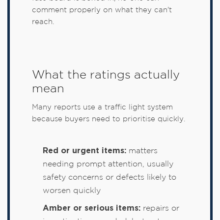
comment properly on what they can't
reach.
What the ratings actually
mean
Many reports use a traffic light system
because buyers need to prioritise quickly.
Red or urgent items:
matters
needing prompt attention, usually
safety concerns or defects likely to
worsen quickly
Amber or serious items:
repairs or