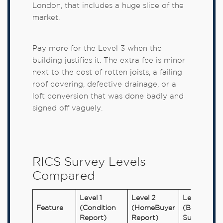
London, that includes a huge slice of the
market.
Pay more for the Level 3 when the
building justifies it. The extra fee is minor
next to the cost of rotten joists, a failing
roof covering, defective drainage, or a
loft conversion that was done badly and
signed off vaguely.
RICS Survey Levels
Compared
Level 1
Level 2
Level 3
Feature
(Condition
(HomeBuyer
(Building
Report)
Report)
Survey)