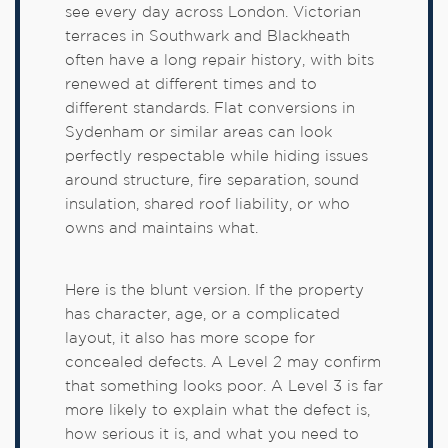
see every day across London. Victorian
terraces in Southwark and Blackheath
often have a long repair history, with bits
renewed at different times and to
different standards. Flat conversions in
Sydenham or similar areas can look
perfectly respectable while hiding issues
around structure, fire separation, sound
insulation, shared roof liability, or who
owns and maintains what.
Here is the blunt version. If the property
has character, age, or a complicated
layout, it also has more scope for
concealed defects. A Level 2 may confirm
that something looks poor. A Level 3 is far
more likely to explain what the defect is,
how serious it is, and what you need to