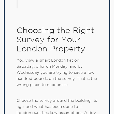
Choosing the Right
Survey for Your
London Property
You view a smart London flat on
Saturday, offer on Monday, and by
Wednesday you are trying to save a few
hundred pounds on the survey. That is the
wrong place to economise.
Choose the survey around the building, its
age, and what has been done to it.
London punishes lazy assumptions. A tidy