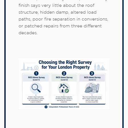
finish says very little about the roof
structure, hidden damp, altered load
paths, poor fire separation in conversions,
or patched repairs from three different
decades.