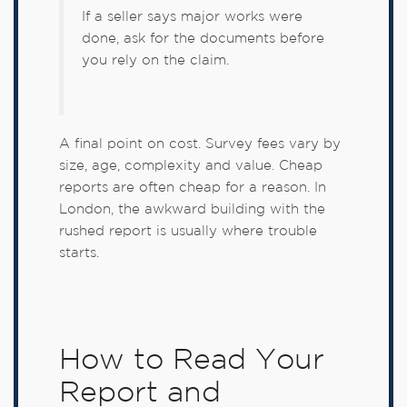
If a seller says major works were
done, ask for the documents before
you rely on the claim.
A final point on cost. Survey fees vary by
size, age, complexity and value. Cheap
reports are often cheap for a reason. In
London, the awkward building with the
rushed report is usually where trouble
starts.
How to Read Your
Report and