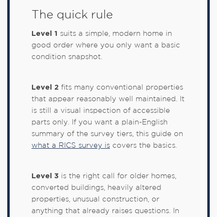
The quick rule
Level 1
suits a simple, modern home in
good order where you only want a basic
condition snapshot.
Level 2
fits many conventional properties
that appear reasonably well maintained. It
is still a visual inspection of accessible
parts only. If you want a plain-English
summary of the survey tiers, this guide on
what a RICS survey is
covers the basics.
Level 3
is the right call for older homes,
converted buildings, heavily altered
properties, unusual construction, or
anything that already raises questions. In