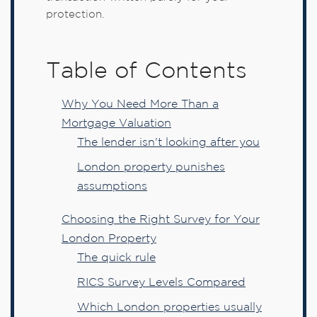
protection.
Table of Contents
Why You Need More Than a
Mortgage Valuation
The lender isn't looking after you
London property punishes
assumptions
Choosing the Right Survey for Your
London Property
The quick rule
RICS Survey Levels Compared
Which London properties usually