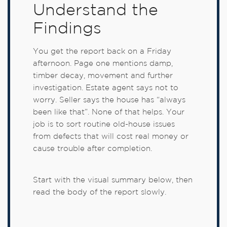
Understand the
Findings
You get the report back on a Friday
afternoon. Page one mentions damp,
timber decay, movement and further
investigation. Estate agent says not to
worry. Seller says the house has “always
been like that”. None of that helps. Your
job is to sort routine old-house issues
from defects that will cost real money or
cause trouble after completion.
Start with the visual summary below, then
read the body of the report slowly.