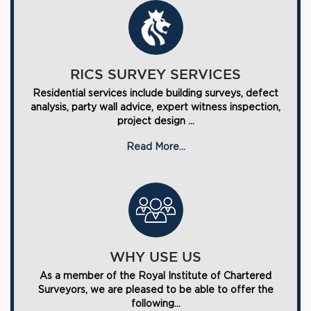
RICS SURVEY SERVICES
Residential services include building surveys, defect
analysis, party wall advice, expert witness inspection,
project design ...
Read More...
WHY USE US
As a member of the Royal Institute of Chartered
Surveyors, we are pleased to be able to offer the
following...