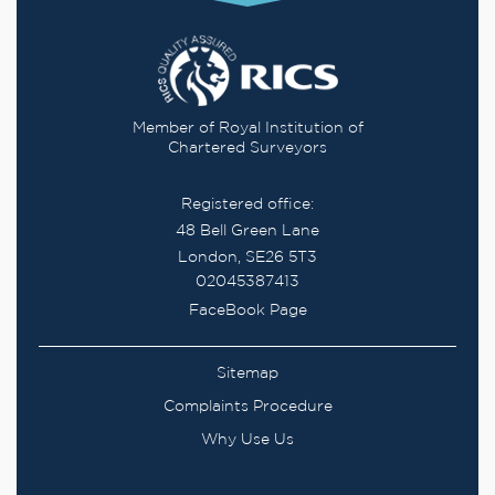
Member of Royal Institution of
Chartered Surveyors
Registered office:
48 Bell Green Lane
London, SE26 5T3
02045387413
FaceBook Page
Sitemap
Complaints Procedure
Why Use Us