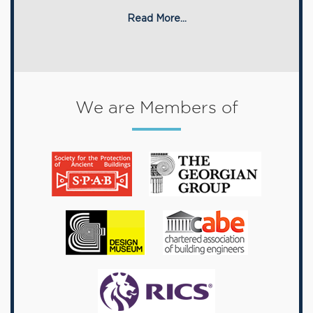
Read More...
We are Members of