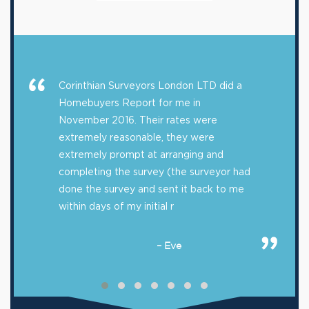
Corinthian Surveyors London LTD did a
Homebuyers Report for me in
November 2016. Their rates were
extremely reasonable, they were
extremely prompt at arranging and
completing the survey (the surveyor had
done the survey and sent it back to me
within days of my initial r
– Eve