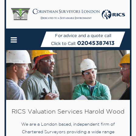
For advice and a quote call
02045387413
Click to Call:
RICS Valuation Services Harold Wood
We are a London based, independent firm of
Chartered Surveyors providing a wide range