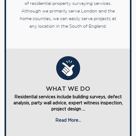
of residential property surveying services.
Although we primarily serve London and the
home counties, we can easily serve projects at
any location in the South of England.
WHAT WE DO
Residential services include building surveys, defect
analysis, party wall advice, expert witness inspection,
project design ...
Read More...