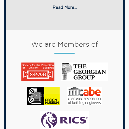
Read More...
We are Members of