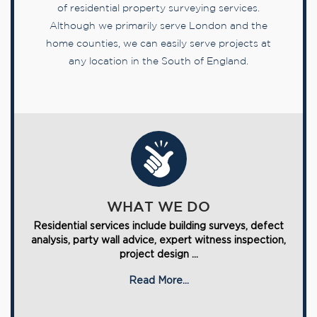
of residential property surveying services.
Although we primarily serve London and the
home counties, we can easily serve projects at
any location in the South of England.
WHAT WE DO
Residential services include building surveys, defect
analysis, party wall advice, expert witness inspection,
project design ...
Read More...