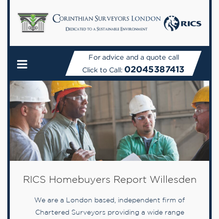
For advice and a quote call
02045387413
Click to Call:
RICS Homebuyers Report Willesden
We are a London based, independent firm of
Chartered Surveyors providing a wide range