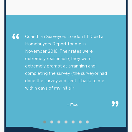
Corinthian Surveyors London LTD did a
Homebuyers Report for me in
November 2016. Their rates were
extremely reasonable, they were
extremely prompt at arranging and
completing the survey (the surveyor had
done the survey and sent it back to me
within days of my initial r
– Eve