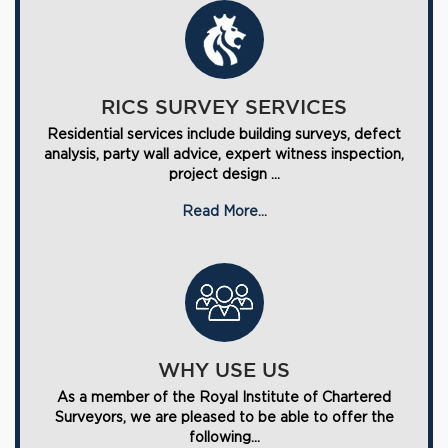
RICS SURVEY SERVICES
Residential services include building surveys, defect
analysis, party wall advice, expert witness inspection,
project design ...
Read More...
WHY USE US
As a member of the Royal Institute of Chartered
Surveyors, we are pleased to be able to offer the
following...