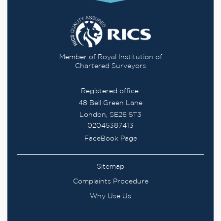
Member of Royal Institution of
Chartered Surveyors
Registered office:
48 Bell Green Lane
London, SE26 5T3
02045387413
FaceBook Page
Sitemap
Complaints Procedure
Why Use Us