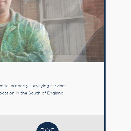
tial property surveying services.
ocation in the South of England.