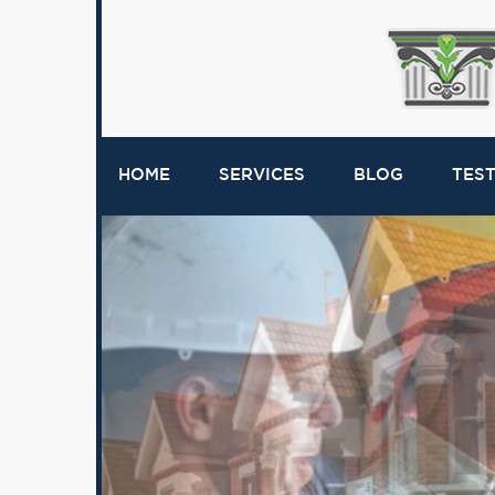
HOME
SERVICES
BLOG
TES