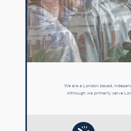
We are a London based, independe
Although we primarily serve Lon