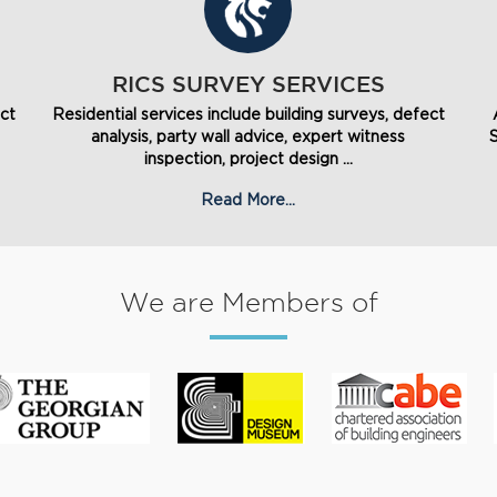
RICS SURVEY SERVICES
ect
Residential services include building surveys, defect
analysis, party wall advice, expert witness
inspection, project design ...
Read More...
We are Members of