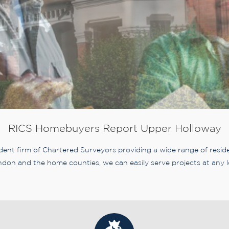
RICS Homebuyers Report Upper Holloway
nt firm of Chartered Surveyors providing a wide range of residen
don and the home counties, we can easily serve projects at any l