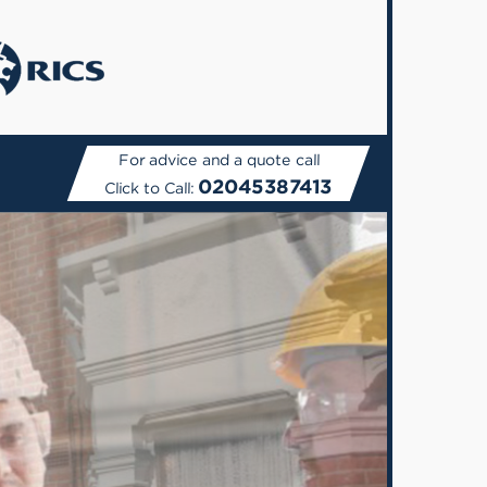
For advice and a quote call
02045387413
Click to Call: