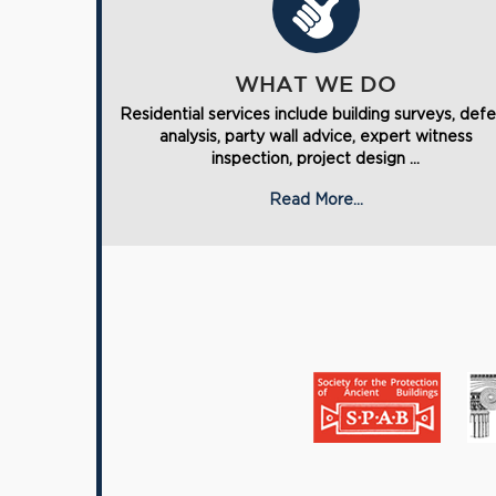
WHAT WE DO
Residential services include building surveys, def
analysis, party wall advice, expert witness
inspection, project design ...
Read More...