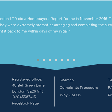
London LTD did a Homebuyers Report for me in November 2016. Th
they were extremely prompt at arranging and completing the surv
 it back to me within days of my initial r
Registered office:
Sitemap
Te
48 Bell Green Lane
Complaints Procedure
F
London, SE26 5T3
Why Use Us
Pr
02045387413
FaceBook Page