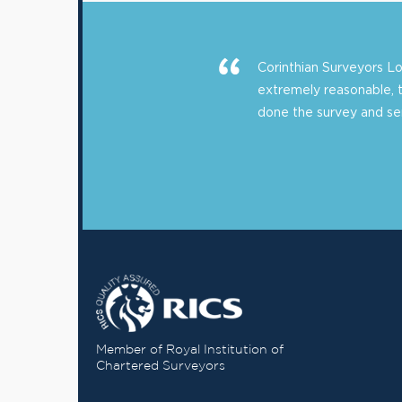
Corinthian Surveyors 
extremely reasonable, 
done the survey and sent
Member of Royal Institution of
Chartered Surveyors