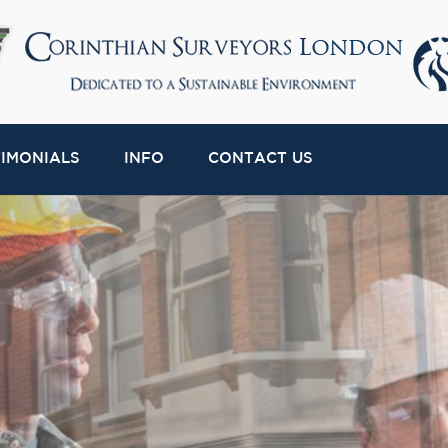
TIMONIALS
INFO
CONTACT US