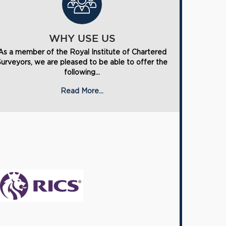
WHY USE US
As a member of the Royal Institute of Chartered
Surveyors, we are pleased to be able to offer the
following...
Read More...