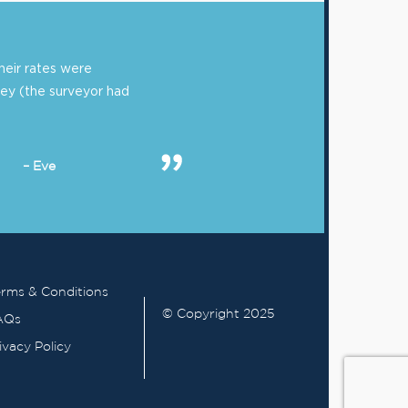
eir rates were
ey (the surveyor had
– Eve
rms & Conditions
© Copyright 2025
AQs
ivacy Policy