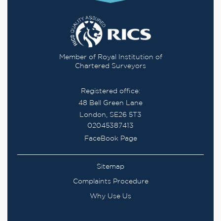
Member of Royal Institution of
Chartered Surveyors
Registered office:
48 Bell Green Lane
London, SE26 5T3
02045387413
FaceBook Page
Sitemap
Complaints Procedure
Why Use Us