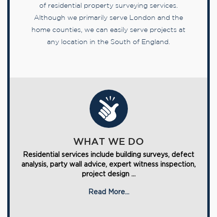
of residential property surveying services.
Although we primarily serve London and the
home counties, we can easily serve projects at
any location in the South of England.
WHAT WE DO
Residential services include building surveys, defect
analysis, party wall advice, expert witness inspection,
project design ...
Read More...