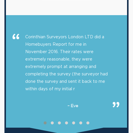
Corinthian Surveyors London LTD did a
Homebuyers Report for me in
November 2016. Their rates were
extremely reasonable, they were
extremely prompt at arranging and
completing the survey (the surveyor had
done the survey and sent it back to me
within days of my initial r
– Eve