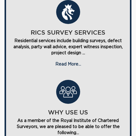
RICS SURVEY SERVICES
Residential services include building surveys, defect
analysis, party wall advice, expert witness inspection,
project design ...
Read More...
WHY USE US
As a member of the Royal Institute of Chartered
Surveyors, we are pleased to be able to offer the
following...