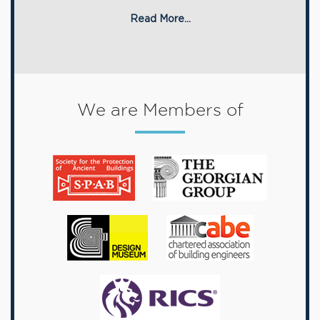
Read More...
We are Members of