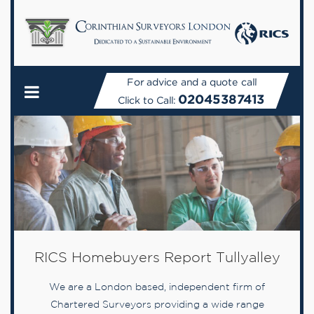
For advice and a quote call
02045387413
Click to Call:
RICS Homebuyers Report Tullyalley
We are a London based, independent firm of
Chartered Surveyors providing a wide range