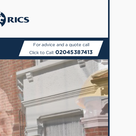
For advice and a quote call
02045387413
Click to Call: