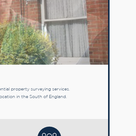
tial property surveying services.
ocation in the South of England.