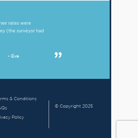
eir rates were
ey (the surveyor had
– Eve
rms & Conditions
© Copyright 2025
AQs
ivacy Policy