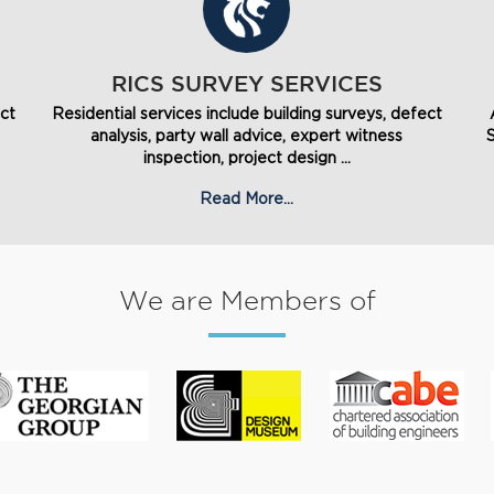
RICS SURVEY SERVICES
ect
Residential services include building surveys, defect
analysis, party wall advice, expert witness
inspection, project design ...
Read More...
We are Members of