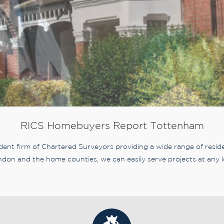
RICS Homebuyers Report Tottenham
nt firm of Chartered Surveyors providing a wide range of residen
don and the home counties, we can easily serve projects at any l