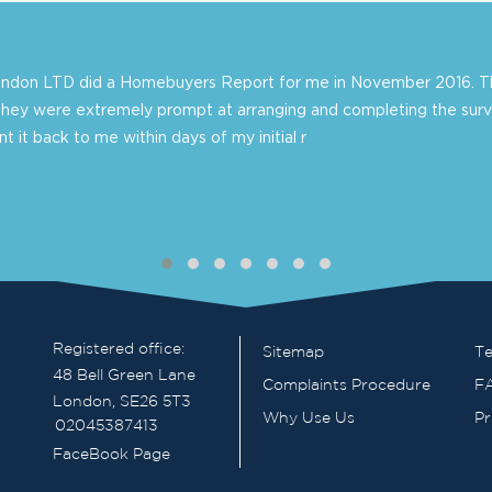
London LTD did a Homebuyers Report for me in November 2016. Th
they were extremely prompt at arranging and completing the surv
 it back to me within days of my initial r
Registered office:
Sitemap
Te
48 Bell Green Lane
Complaints Procedure
F
London, SE26 5T3
Why Use Us
Pr
02045387413
FaceBook Page