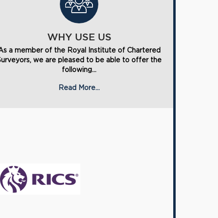
WHY USE US
As a member of the Royal Institute of Chartered
Surveyors, we are pleased to be able to offer the
following...
Read More...