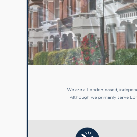
We are a London based, independe
Although we primarily serve Lon