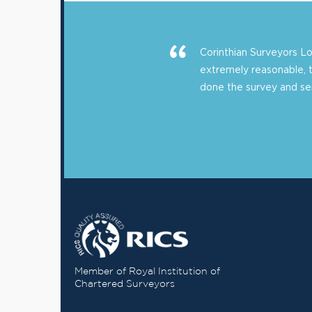
Corinthian Surveyors 
extremely reasonable, 
done the survey and sent
Member of Royal Institution of
Chartered Surveyors