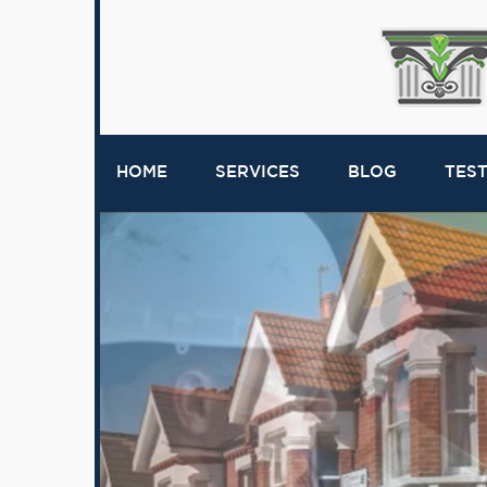
HOME
SERVICES
BLOG
TES