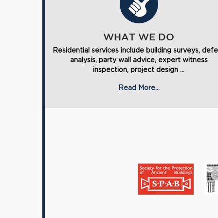
WHAT WE DO
Residential services include building surveys, def
analysis, party wall advice, expert witness
inspection, project design ...
Read More...