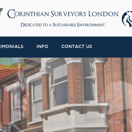
TIMONIALS
INFO
CONTACT US