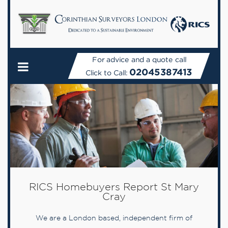
For advice and a quote call
02045387413
Click to Call:
RICS Homebuyers Report St Mary
Cray
We are a London based, independent firm of