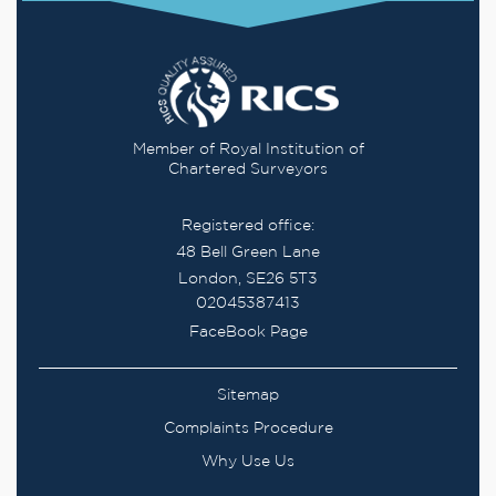
Member of Royal Institution of
Chartered Surveyors
Registered office:
48 Bell Green Lane
London, SE26 5T3
02045387413
FaceBook Page
Sitemap
Complaints Procedure
Why Use Us