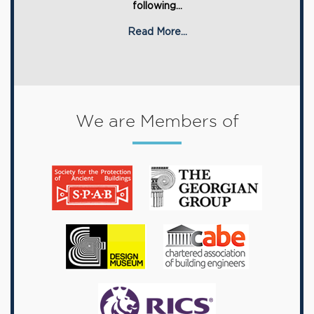
following...
Read More...
We are Members of