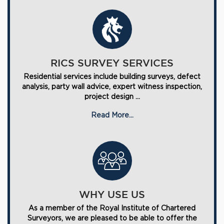
RICS SURVEY SERVICES
Residential services include building surveys, defect
analysis, party wall advice, expert witness inspection,
project design ...
Read More...
WHY USE US
As a member of the Royal Institute of Chartered
Surveyors, we are pleased to be able to offer the