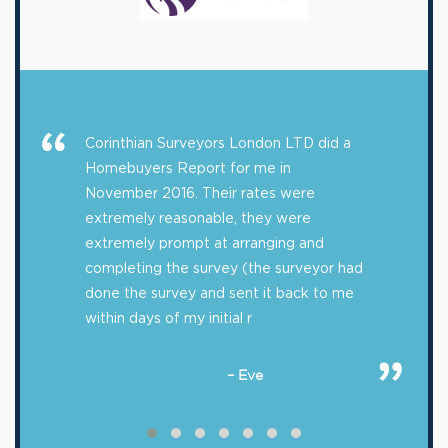
Corinthian Surveyors London LTD did a
Homebuyers Report for me in
November 2016. Their rates were
extremely reasonable, they were
extremely prompt at arranging and
completing the survey (the surveyor had
done the survey and sent it back to me
within days of my initial r
– Eve