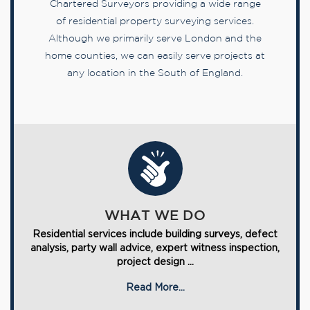
Chartered Surveyors providing a wide range
of residential property surveying services.
Although we primarily serve London and the
home counties, we can easily serve projects at
any location in the South of England.
WHAT WE DO
Residential services include building surveys, defect
analysis, party wall advice, expert witness inspection,
project design ...
Read More...