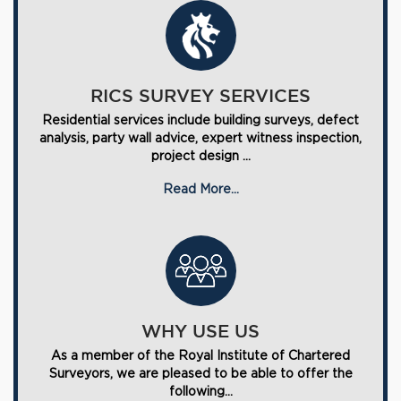
RICS SURVEY SERVICES
Residential services include building surveys, defect
analysis, party wall advice, expert witness inspection,
project design ...
Read More...
WHY USE US
As a member of the Royal Institute of Chartered
Surveyors, we are pleased to be able to offer the
following...