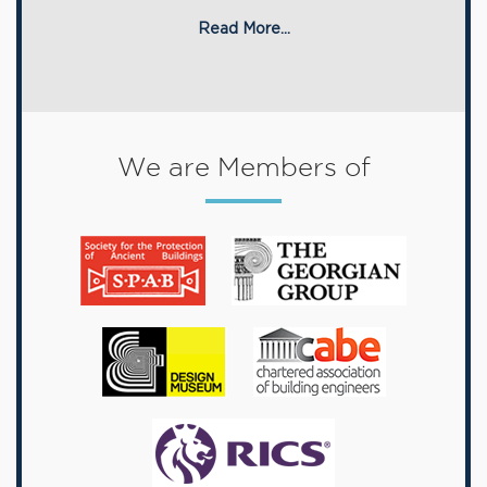
Read More...
We are Members of