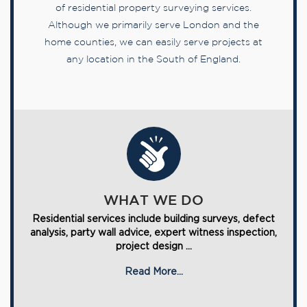
of residential property surveying services.
Although we primarily serve London and the
home counties, we can easily serve projects at
any location in the South of England.
WHAT WE DO
Residential services include building surveys, defect
analysis, party wall advice, expert witness inspection,
project design ...
Read More...