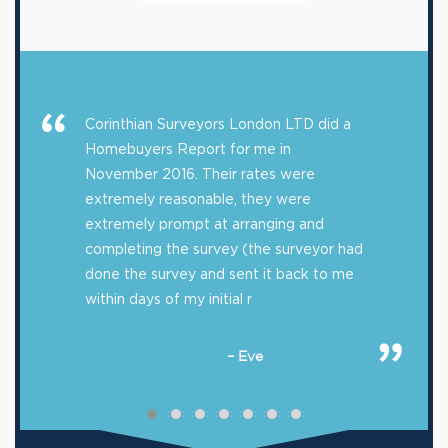
Corinthian Surveyors London LTD did a
Homebuyers Report for me in
November 2016. Their rates were
extremely reasonable, they were
extremely prompt at arranging and
completing the survey (the surveyor had
done the survey and sent it back to me
within days of my initial r
– Eve