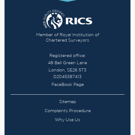
Member of Royal Institution of
Chartered Surveyors
Registered office:
48 Bell Green Lane
London, SE26 5T3
02045387413
FaceBook Page
Sitemap
Complaints Procedure
Why Use Us