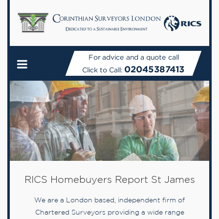
For advice and a quote call
02045387413
Click to Call:
RICS Homebuyers Report St James
We are a London based, independent firm of
Chartered Surveyors providing a wide range