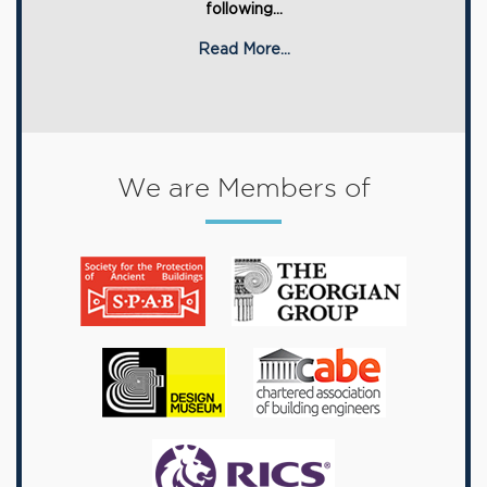
following...
Read More...
We are Members of