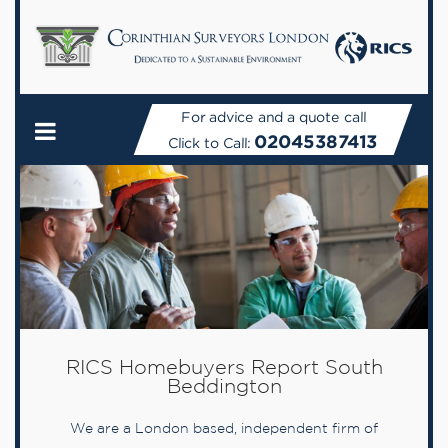
For advice and a quote call
02045387413
Click to Call:
RICS Homebuyers Report South
Beddington
We are a London based, independent firm of