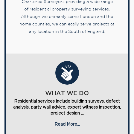
Chartered Surveyors providing a wide range
of residential property surveying services.
Although we primarily serve London and the
home counties, we can easily serve projects at
any location in the South of England.
WHAT WE DO
Residential services include building surveys, defect
analysis, party wall advice, expert witness inspection,
project design ...
Read More...