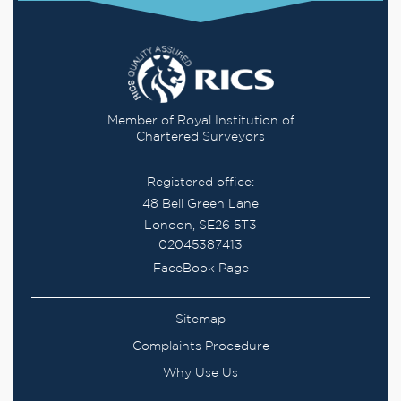
Member of Royal Institution of
Chartered Surveyors
Registered office:
48 Bell Green Lane
London, SE26 5T3
02045387413
FaceBook Page
Sitemap
Complaints Procedure
Why Use Us