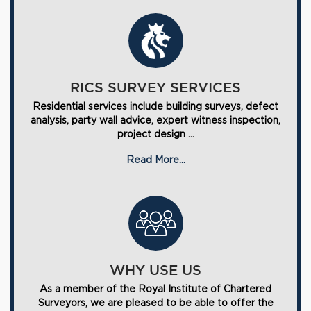
RICS SURVEY SERVICES
Residential services include building surveys, defect
analysis, party wall advice, expert witness inspection,
project design ...
Read More...
WHY USE US
As a member of the Royal Institute of Chartered
Surveyors, we are pleased to be able to offer the