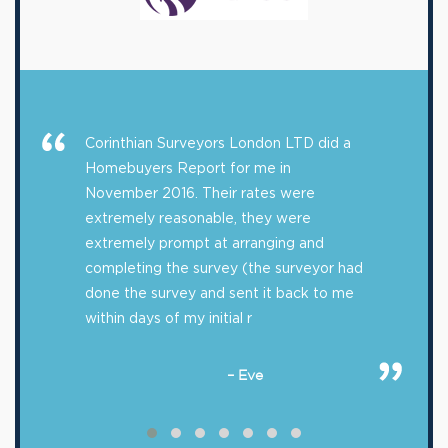
Corinthian Surveyors London LTD did a
Homebuyers Report for me in
November 2016. Their rates were
extremely reasonable, they were
extremely prompt at arranging and
completing the survey (the surveyor had
done the survey and sent it back to me
within days of my initial r
– Eve