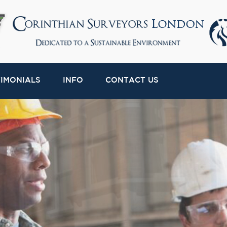
TIMONIALS
INFO
CONTACT US