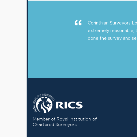
Corinthian Surveyors 
extremely reasonable, 
done the survey and sent
Member of Royal Institution of
Chartered Surveyors