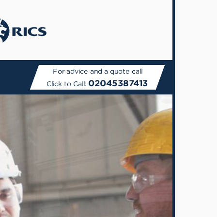
For advice and a quote call
02045387413
Click to Call: