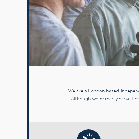
We are a London based, independe
Although we primarily serve Lon