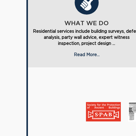
WHAT WE DO
Residential services include building surveys, def
analysis, party wall advice, expert witness
inspection, project design ...
Read More...