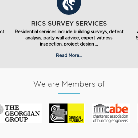
RICS SURVEY SERVICES
ect
Residential services include building surveys, defect
analysis, party wall advice, expert witness
inspection, project design ...
Read More...
We are Members of