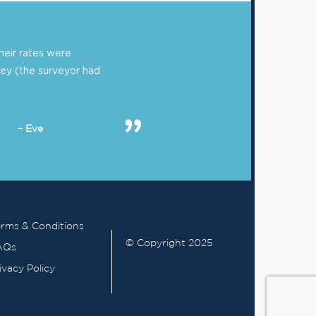
eir rates were
ey (the surveyor had
– Eve
rms & Conditions
© Copyright 2025
AQs
ivacy Policy