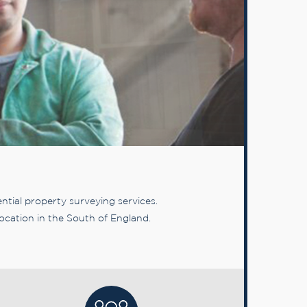
tial property surveying services.
ocation in the South of England.