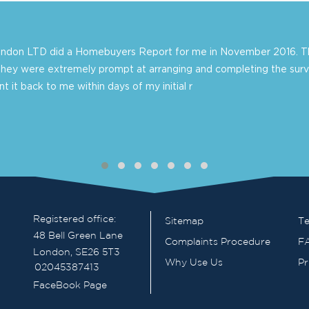
London LTD did a Homebuyers Report for me in November 2016. Th
they were extremely prompt at arranging and completing the surv
 it back to me within days of my initial r
Registered office:
Sitemap
Te
48 Bell Green Lane
Complaints Procedure
F
London, SE26 5T3
Why Use Us
Pr
02045387413
FaceBook Page