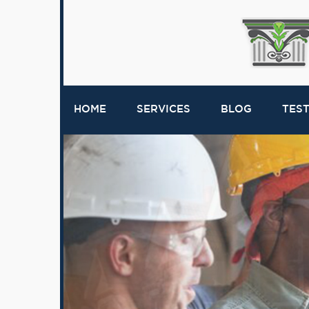
HOME
SERVICES
BLOG
TES