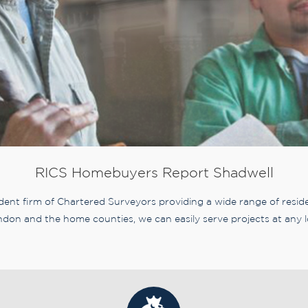
RICS Homebuyers Report Shadwell
nt firm of Chartered Surveyors providing a wide range of residen
don and the home counties, we can easily serve projects at any l