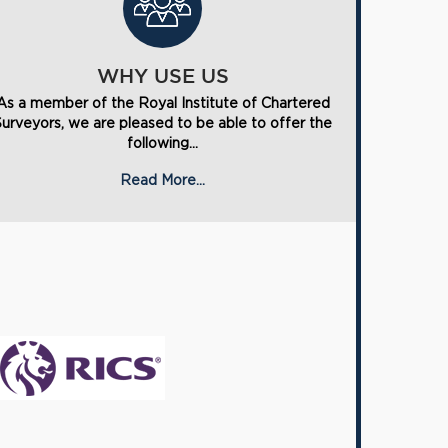
WHY USE US
As a member of the Royal Institute of Chartered
Surveyors, we are pleased to be able to offer the
following...
Read More...