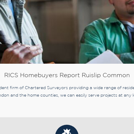
RICS Homebuyers Report Ruislip Common
nt firm of Chartered Surveyors providing a wide range of residen
don and the home counties, we can easily serve projects at any l