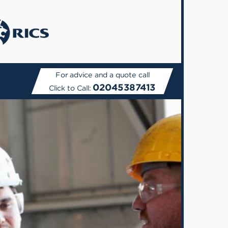
For advice and a quote call
02045387413
Click to Call: