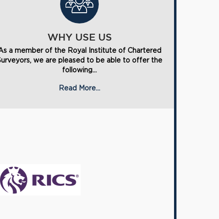
WHY USE US
As a member of the Royal Institute of Chartered
Surveyors, we are pleased to be able to offer the
following...
Read More...