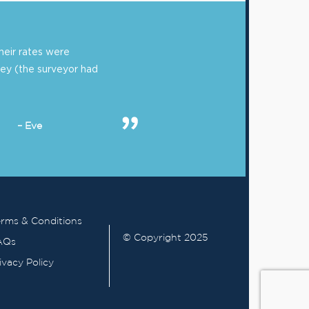
eir rates were
ey (the surveyor had
– Eve
rms & Conditions
© Copyright 2025
AQs
ivacy Policy