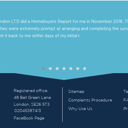
London LTD did a Homebuyers Report for me in November 2016. Th
they were extremely prompt at arranging and completing the surv
 it back to me within days of my initial r
Registered office:
Sitemap
Te
48 Bell Green Lane
Complaints Procedure
F
London, SE26 5T3
Why Use Us
Pr
02045387413
FaceBook Page