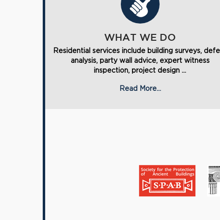
WHAT WE DO
Residential services include building surveys, def
analysis, party wall advice, expert witness
inspection, project design ...
Read More...