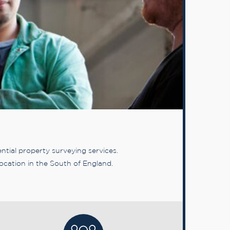
tial property surveying services.
ocation in the South of England.