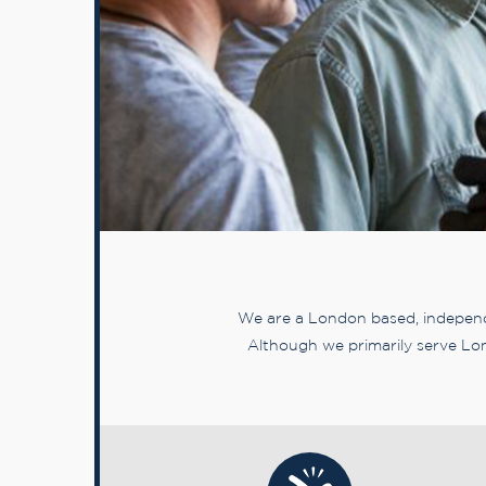
We are a London based, independe
Although we primarily serve Lon