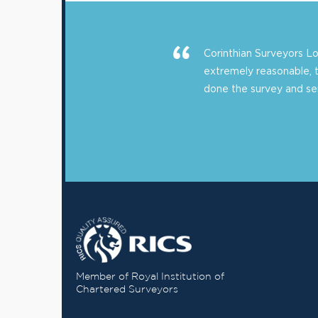
Corinthian Surveyors 
extremely reasonable, 
done the survey and sent
Member of Royal Institution of
Chartered Surveyors