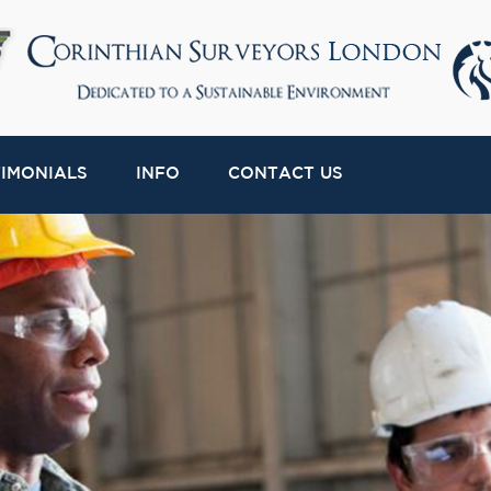
TIMONIALS
INFO
CONTACT US