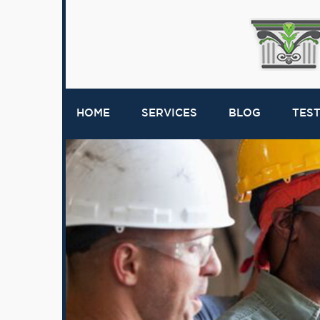
HOME
SERVICES
BLOG
TES