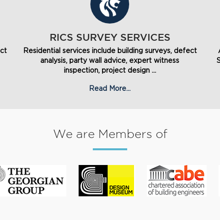
RICS SURVEY SERVICES
ect
Residential services include building surveys, defect
analysis, party wall advice, expert witness
inspection, project design ...
Read More...
We are Members of