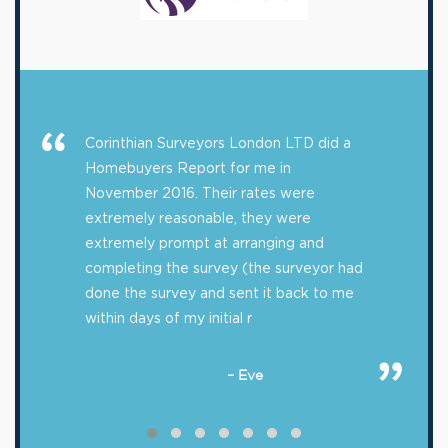
Corinthian Surveyors London LTD did a
Homebuyers Report for me in
November 2016. Their rates were
extremely reasonable, they were
extremely prompt at arranging and
completing the survey (the surveyor had
done the survey and sent it back to me
within days of my initial r
– Eve