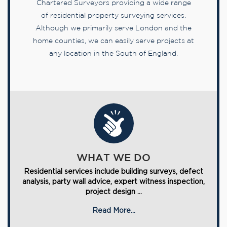
Chartered Surveyors providing a wide range
of residential property surveying services.
Although we primarily serve London and the
home counties, we can easily serve projects at
any location in the South of England.
WHAT WE DO
Residential services include building surveys, defect
analysis, party wall advice, expert witness inspection,
project design ...
Read More...