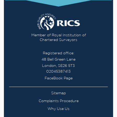
Member of Royal Institution of
Chartered Surveyors
Registered office:
48 Bell Green Lane
London, SE26 5T3
02045387413
FaceBook Page
Sitemap
Complaints Procedure
Why Use Us