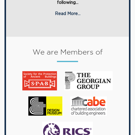
following...
Read More...
We are Members of