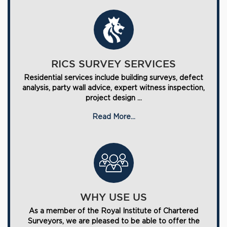
RICS SURVEY SERVICES
Residential services include building surveys, defect
analysis, party wall advice, expert witness inspection,
project design ...
Read More...
WHY USE US
As a member of the Royal Institute of Chartered
Surveyors, we are pleased to be able to offer the