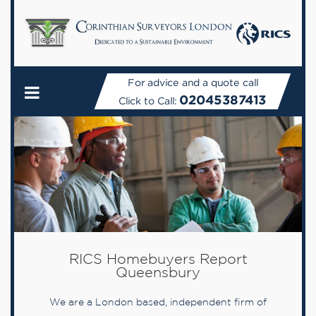
For advice and a quote call
02045387413
Click to Call:
RICS Homebuyers Report
Queensbury
We are a London based, independent firm of