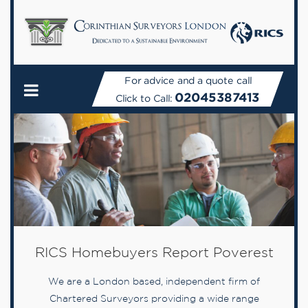
For advice and a quote call
02045387413
Click to Call:
RICS Homebuyers Report Poverest
We are a London based, independent firm of
Chartered Surveyors providing a wide range