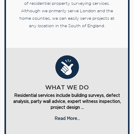
of residential property surveying services.
Although we primarily serve London and the
home counties, we can easily serve projects at
any location in the South of England.
WHAT WE DO
Residential services include building surveys, defect
analysis, party wall advice, expert witness inspection,
project design ...
Read More...