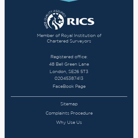
Member of Royal Institution of
Chartered Surveyors
Registered office:
48 Bell Green Lane
London, SE26 5T3
02045387413
FaceBook Page
Sitemap
Complaints Procedure
Why Use Us