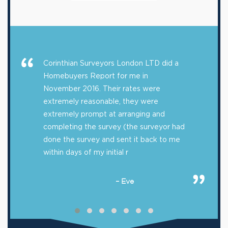
Corinthian Surveyors London LTD did a
Homebuyers Report for me in
November 2016. Their rates were
extremely reasonable, they were
extremely prompt at arranging and
completing the survey (the surveyor had
done the survey and sent it back to me
within days of my initial r
– Eve