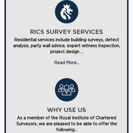
RICS SURVEY SERVICES
Residential services include building surveys, defect
analysis, party wall advice, expert witness inspection,
project design ...
Read More...
WHY USE US
As a member of the Royal Institute of Chartered
Surveyors, we are pleased to be able to offer the
following...