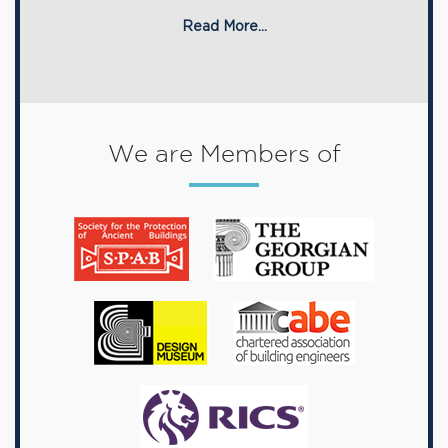
Read More...
We are Members of