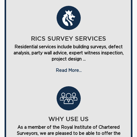
RICS SURVEY SERVICES
Residential services include building surveys, defect
analysis, party wall advice, expert witness inspection,
project design ...
Read More...
WHY USE US
As a member of the Royal Institute of Chartered
Surveyors, we are pleased to be able to offer the