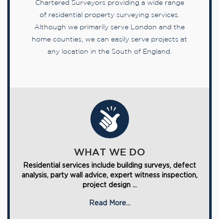
Chartered Surveyors providing a wide range
of residential property surveying services.
Although we primarily serve London and the
home counties, we can easily serve projects at
any location in the South of England.
WHAT WE DO
Residential services include building surveys, defect
analysis, party wall advice, expert witness inspection,
project design ...
Read More...