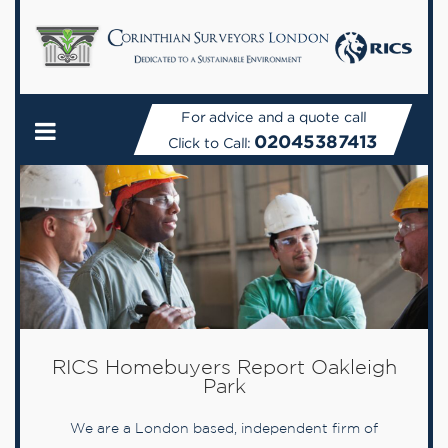
For advice and a quote call
02045387413
Click to Call:
RICS Homebuyers Report Oakleigh
Park
We are a London based, independent firm of