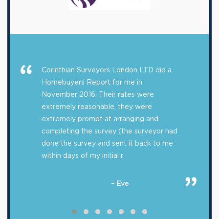
Corinthian Surveyors London LTD did a
Homebuyers Report for me in
November 2016. Their rates were
extremely reasonable, they were
extremely prompt at arranging and
completing the survey (the surveyor had
done the survey and sent it back to me
within days of my initial r
– Eve