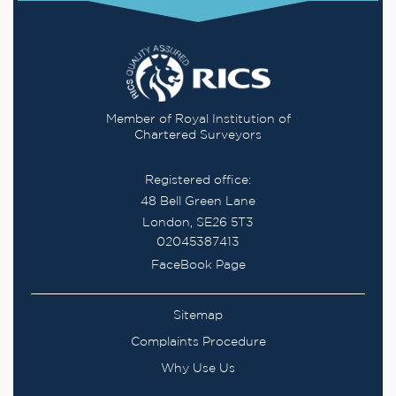
Member of Royal Institution of
Chartered Surveyors
Registered office:
48 Bell Green Lane
London, SE26 5T3
02045387413
FaceBook Page
Sitemap
Complaints Procedure
Why Use Us