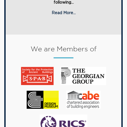
following...
Read More...
We are Members of