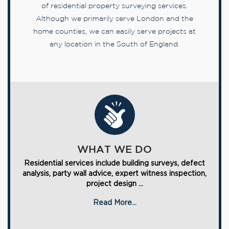
of residential property surveying services.
Although we primarily serve London and the
home counties, we can easily serve projects at
any location in the South of England.
WHAT WE DO
Residential services include building surveys, defect
analysis, party wall advice, expert witness inspection,
project design ...
Read More...