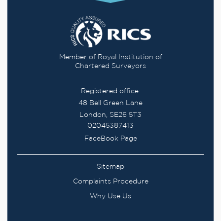
Member of Royal Institution of
Chartered Surveyors
Registered office:
48 Bell Green Lane
London, SE26 5T3
02045387413
FaceBook Page
Sitemap
Complaints Procedure
Why Use Us