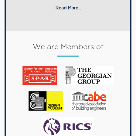
Read More...
We are Members of