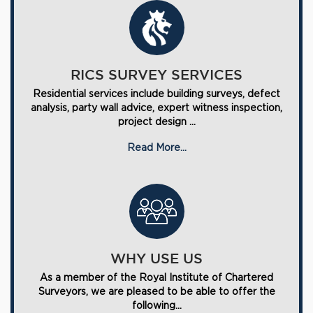
RICS SURVEY SERVICES
Residential services include building surveys, defect
analysis, party wall advice, expert witness inspection,
project design ...
Read More...
WHY USE US
As a member of the Royal Institute of Chartered
Surveyors, we are pleased to be able to offer the
following...