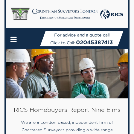
For advice and a quote call
02045387413
Click to Call:
RICS Homebuyers Report Nine Elms
We are a London based, independent firm of
Chartered Surveyors providing a wide range