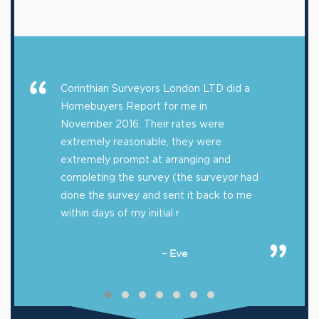
Corinthian Surveyors London LTD did a
Homebuyers Report for me in
November 2016. Their rates were
extremely reasonable, they were
extremely prompt at arranging and
completing the survey (the surveyor had
done the survey and sent it back to me
within days of my initial r
– Eve