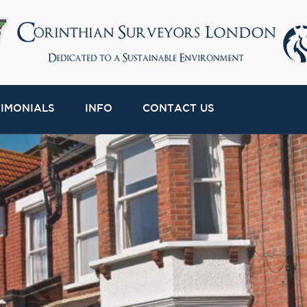
TIMONIALS
INFO
CONTACT US