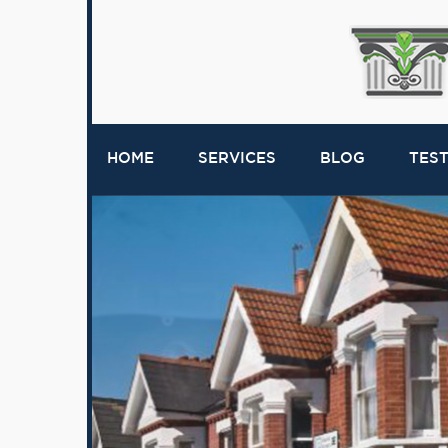
HOME
SERVICES
BLOG
TES