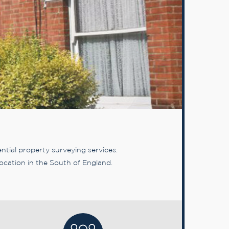
tial property surveying services.
ocation in the South of England.