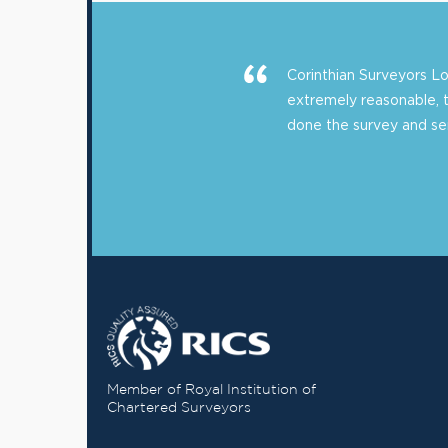
Corinthian Surveyors 
extremely reasonable, 
done the survey and sent
Member of Royal Institution of
Chartered Surveyors