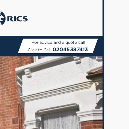
For advice and a quote call
02045387413
Click to Call: