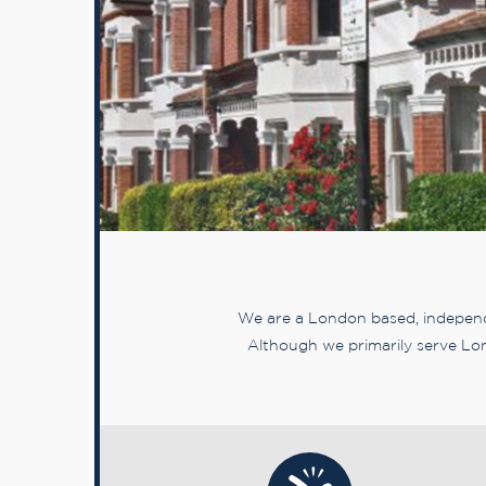
We are a London based, independe
Although we primarily serve Lon