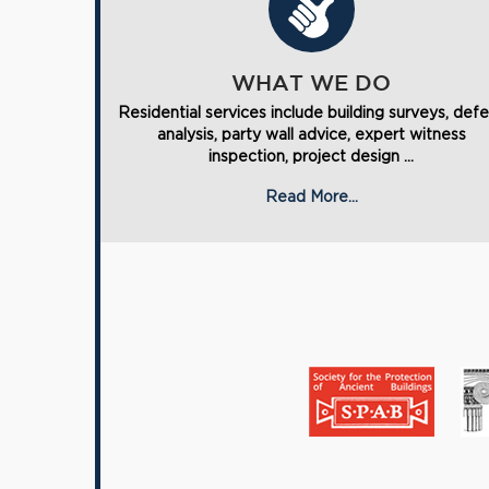
WHAT WE DO
Residential services include building surveys, def
analysis, party wall advice, expert witness
inspection, project design ...
Read More...