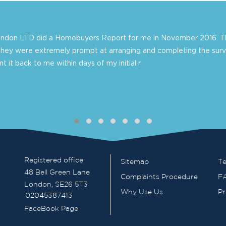
London LTD did a Homebuyers Report for me in November 2016. Th
they were extremely prompt at arranging and completing the surv
 it back to me within days of my initial r
Registered office:
Sitemap
Te
48 Bell Green Lane
Complaints Procedure
F
London, SE26 5T3
Why Use Us
Pr
02045387413
FaceBook Page