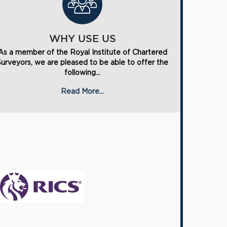
WHY USE US
As a member of the Royal Institute of Chartered
Surveyors, we are pleased to be able to offer the
following...
Read More...