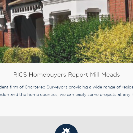
RICS Homebuyers Report Mill Meads
nt firm of Chartered Surveyors providing a wide range of residen
don and the home counties, we can easily serve projects at any l