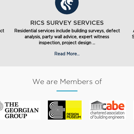
RICS SURVEY SERVICES
ect
Residential services include building surveys, defect
analysis, party wall advice, expert witness
inspection, project design ...
Read More...
We are Members of