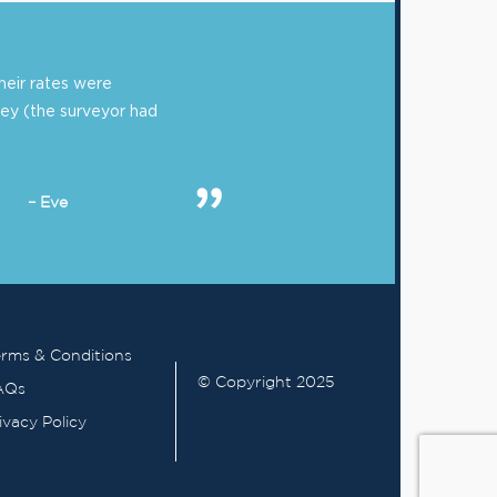
eir rates were
ey (the surveyor had
– Eve
rms & Conditions
© Copyright 2025
AQs
ivacy Policy