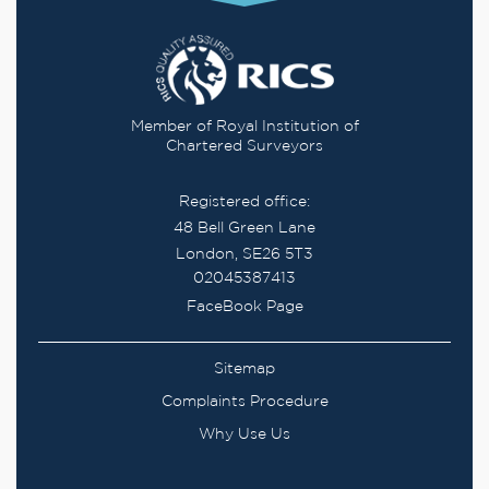
Member of Royal Institution of
Chartered Surveyors
Registered office:
48 Bell Green Lane
London, SE26 5T3
02045387413
FaceBook Page
Sitemap
Complaints Procedure
Why Use Us