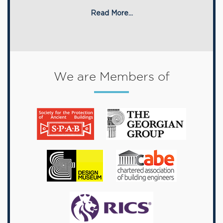
Read More...
We are Members of