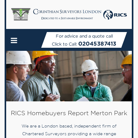
For advice and a quote call
02045387413
Click to Call:
RICS Homebuyers Report Merton Park
We are a London based, independent firm of
Chartered Surveyors providing a wide range