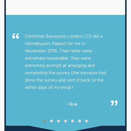
Corinthian Surveyors London LTD did a
Homebuyers Report for me in
November 2016. Their rates were
extremely reasonable, they were
extremely prompt at arranging and
completing the survey (the surveyor had
done the survey and sent it back to me
within days of my initial r
– Eve