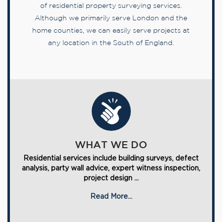
of residential property surveying services.
Although we primarily serve London and the
home counties, we can easily serve projects at
any location in the South of England.
WHAT WE DO
Residential services include building surveys, defect
analysis, party wall advice, expert witness inspection,
project design ...
Read More...