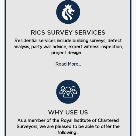
RICS SURVEY SERVICES
Residential services include building surveys, defect
analysis, party wall advice, expert witness inspection,
project design ...
Read More...
WHY USE US
As a member of the Royal Institute of Chartered
Surveyors, we are pleased to be able to offer the
following...