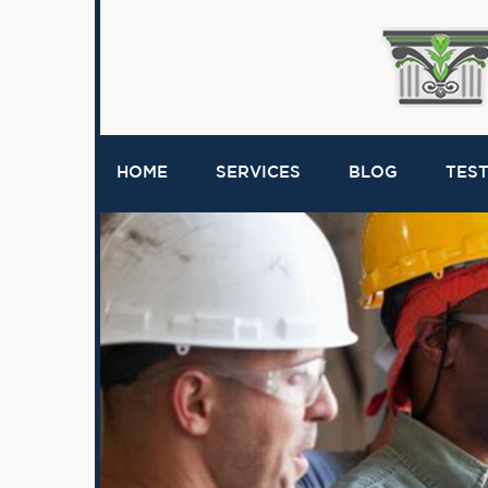
HOME
SERVICES
BLOG
TES