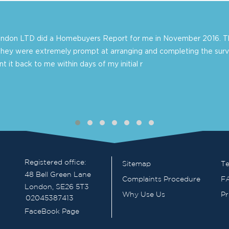
London LTD did a Homebuyers Report for me in November 2016. Th
they were extremely prompt at arranging and completing the surv
 it back to me within days of my initial r
Registered office:
Sitemap
Te
48 Bell Green Lane
Complaints Procedure
F
London, SE26 5T3
Why Use Us
Pr
02045387413
FaceBook Page