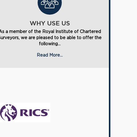
WHY USE US
As a member of the Royal Institute of Chartered
Surveyors, we are pleased to be able to offer the
following...
Read More...