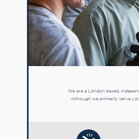
We are a London based, independe
Although we primarily serve Lon