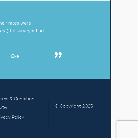
eir rates were
ey (the surveyor had
– Eve
rms & Conditions
© Copyright 2025
AQs
ivacy Policy