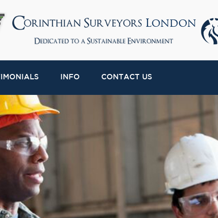
TIMONIALS
INFO
CONTACT US