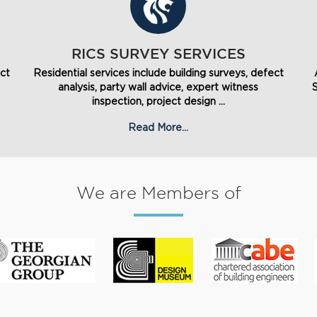
RICS SURVEY SERVICES
ect
Residential services include building surveys, defect
analysis, party wall advice, expert witness
inspection, project design ...
Read More...
We are Members of