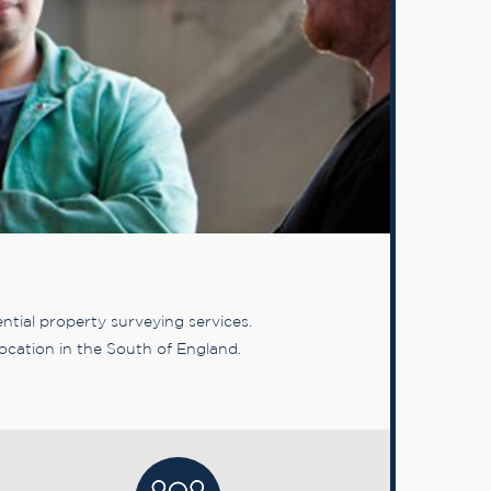
tial property surveying services.
ocation in the South of England.