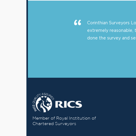
Corinthian Surveyors 
extremely reasonable, 
done the survey and sent
Member of Royal Institution of
Chartered Surveyors