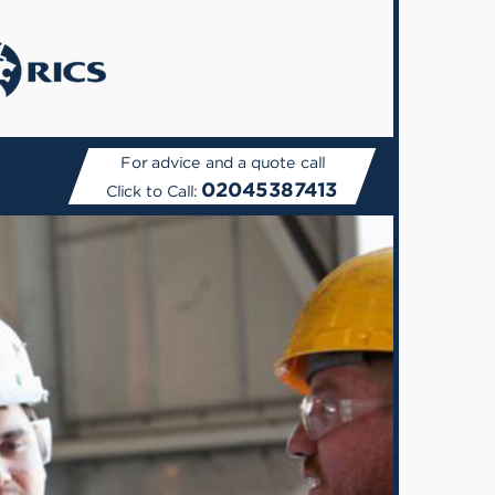
For advice and a quote call
02045387413
Click to Call: