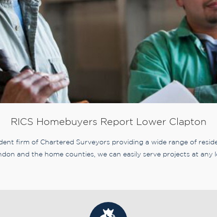
RICS Homebuyers Report Lower Clapton
nt firm of Chartered Surveyors providing a wide range of residen
don and the home counties, we can easily serve projects at any l