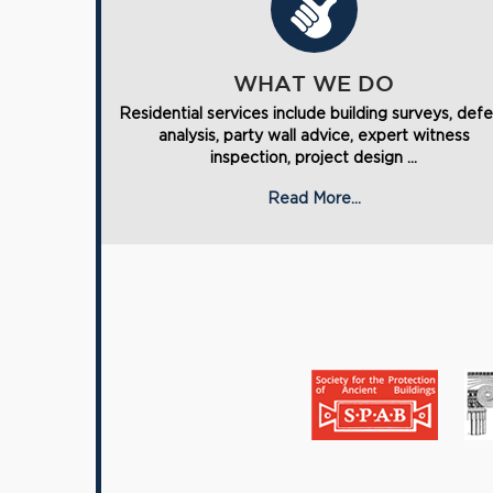
WHAT WE DO
Residential services include building surveys, def
analysis, party wall advice, expert witness
inspection, project design ...
Read More...