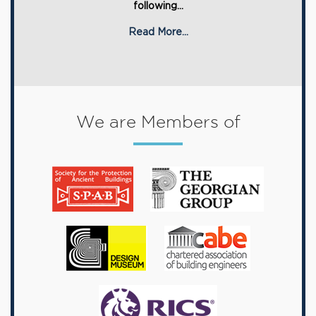
following...
Read More...
We are Members of