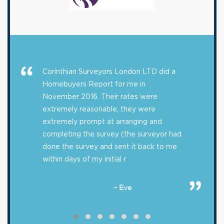
Corinthian Surveyors London LTD did a
Homebuyers Report for me in
November 2016. Their rates were
extremely reasonable, they were
extremely prompt at arranging and
completing the survey (the surveyor had
done the survey and sent it back to me
within days of my initial r
– Eve