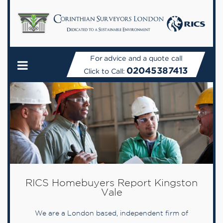
For advice and a quote call
02045387413
Click to Call:
RICS Homebuyers Report Kingston
Vale
We are a London based, independent firm of