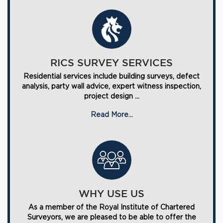
RICS SURVEY SERVICES
Residential services include building surveys, defect
analysis, party wall advice, expert witness inspection,
project design ...
Read More...
WHY USE US
As a member of the Royal Institute of Chartered
Surveyors, we are pleased to be able to offer the