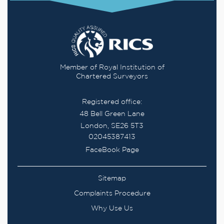
Member of Royal Institution of
Chartered Surveyors
Registered office:
48 Bell Green Lane
London, SE26 5T3
02045387413
FaceBook Page
Sitemap
Complaints Procedure
Why Use Us