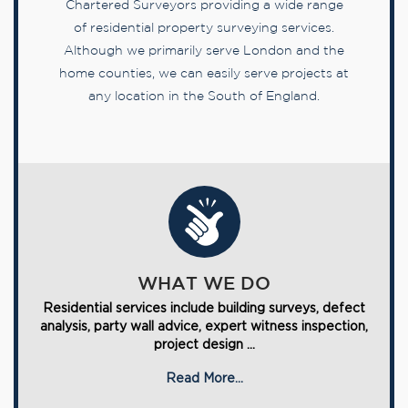
Chartered Surveyors providing a wide range
of residential property surveying services.
Although we primarily serve London and the
home counties, we can easily serve projects at
any location in the South of England.
WHAT WE DO
Residential services include building surveys, defect
analysis, party wall advice, expert witness inspection,
project design ...
Read More...