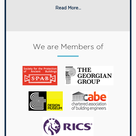
Read More...
We are Members of