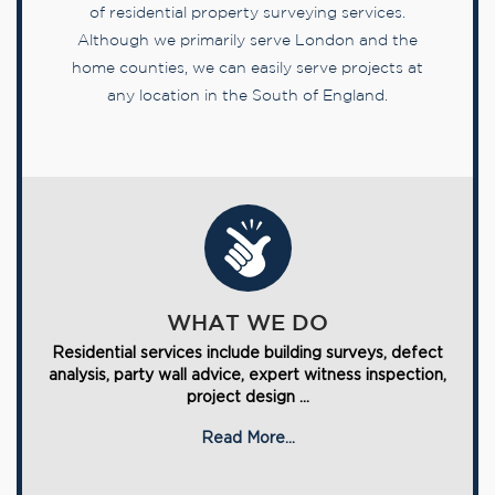
of residential property surveying services.
Although we primarily serve London and the
home counties, we can easily serve projects at
any location in the South of England.
WHAT WE DO
Residential services include building surveys, defect
analysis, party wall advice, expert witness inspection,
project design ...
Read More...