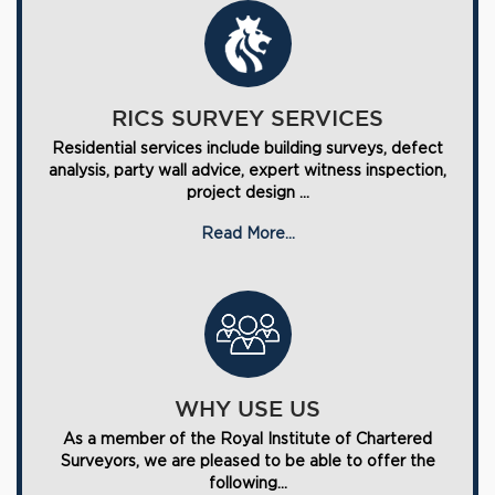
RICS SURVEY SERVICES
Residential services include building surveys, defect
analysis, party wall advice, expert witness inspection,
project design ...
Read More...
WHY USE US
As a member of the Royal Institute of Chartered
Surveyors, we are pleased to be able to offer the
following...