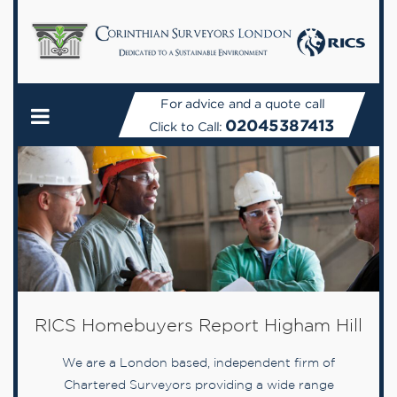
For advice and a quote call
02045387413
Click to Call:
RICS Homebuyers Report Higham Hill
We are a London based, independent firm of
Chartered Surveyors providing a wide range