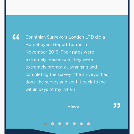
Corinthian Surveyors London LTD did a
Homebuyers Report for me in
November 2016. Their rates were
extremely reasonable, they were
extremely prompt at arranging and
completing the survey (the surveyor had
done the survey and sent it back to me
within days of my initial r
– Eve