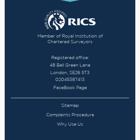
Member of Royal Institution of
Chartered Surveyors
Registered office:
48 Bell Green Lane
London, SE26 5T3
02045387413
FaceBook Page
Sitemap
Complaints Procedure
Why Use Us