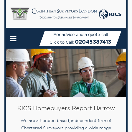
For advice and a quote call
02045387413
Click to Call:
RICS Homebuyers Report Harrow
We are a London based, independent firm of
Chartered Surveyors providing a wide range