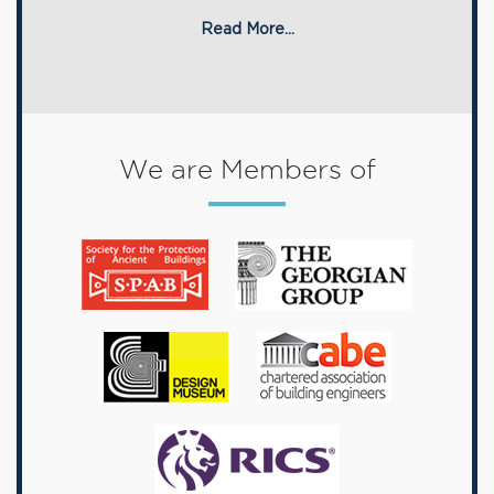
Read More...
We are Members of