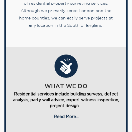
of residential property surveying services.
Although we primarily serve London and the
home counties, we can easily serve projects at
any location in the South of England.
WHAT WE DO
Residential services include building surveys, defect
analysis, party wall advice, expert witness inspection,
project design ...
Read More...