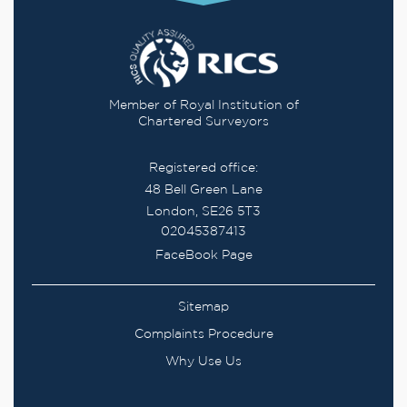
Member of Royal Institution of
Chartered Surveyors
Registered office:
48 Bell Green Lane
London, SE26 5T3
02045387413
FaceBook Page
Sitemap
Complaints Procedure
Why Use Us