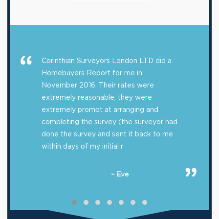
Corinthian Surveyors London LTD did a
Homebuyers Report for me in
November 2016. Their rates were
extremely reasonable, they were
extremely prompt at arranging and
completing the survey (the surveyor had
done the survey and sent it back to me
within days of my initial r
– Eve