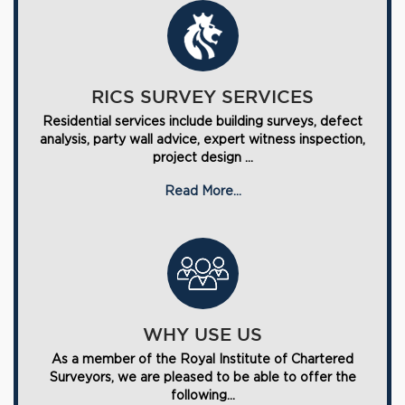
RICS SURVEY SERVICES
Residential services include building surveys, defect
analysis, party wall advice, expert witness inspection,
project design ...
Read More...
WHY USE US
As a member of the Royal Institute of Chartered
Surveyors, we are pleased to be able to offer the
following...