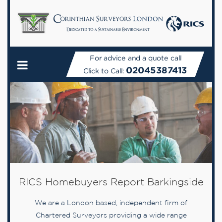
For advice and a quote call
02045387413
Click to Call:
RICS Homebuyers Report Barkingside
We are a London based, independent firm of
Chartered Surveyors providing a wide range