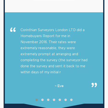
Corinthian Surveyors London LTD did a
Homebuyers Report for me in
November 2016. Their rates were
extremely reasonable, they were
extremely prompt at arranging and
completing the survey (the surveyor had
done the survey and sent it back to me
within days of my initial r
– Eve