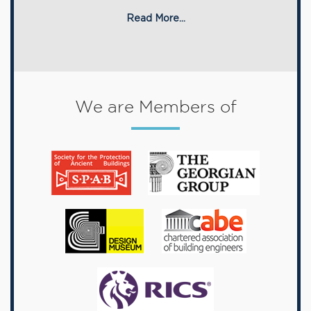
Read More...
We are Members of