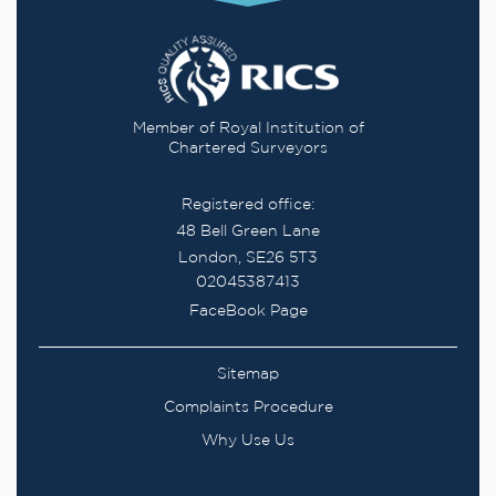
Member of Royal Institution of
Chartered Surveyors
Registered office:
48 Bell Green Lane
London, SE26 5T3
02045387413
FaceBook Page
Sitemap
Complaints Procedure
Why Use Us