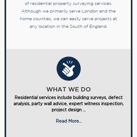
of residential property surveying services.
Although we primarily serve London and the
home counties, we can easily serve projects at
any location in the South of England.
WHAT WE DO
Residential services include building surveys, defect
analysis, party wall advice, expert witness inspection,
project design ...
Read More...