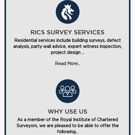
RICS SURVEY SERVICES
Residential services include building surveys, defect
analysis, party wall advice, expert witness inspection,
project design ...
Read More...
WHY USE US
As a member of the Royal Institute of Chartered
Surveyors, we are pleased to be able to offer the
following...