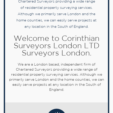
Chartered Surveyors providing a wide range
of residential property surveying services.
Although we primarily serve London and the
home counties, we can easily serve projects at
any location in the South of England.
Welcome to Corinthian
Surveyors London LTD
Surveyors London.
We are a London based, independent firm of
Chartered Surveyors providing a wide range of
residential property surveying services. Although we
primarily serve London and the home counties, we can
easily serve projects at any location in the South of
England.