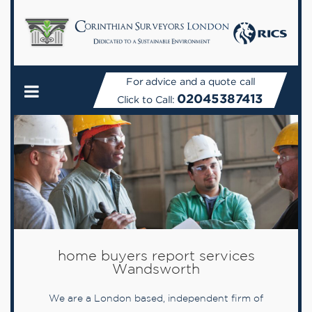
For advice and a quote call
02045387413
Click to Call:
home buyers report services
Wandsworth
We are a London based, independent firm of