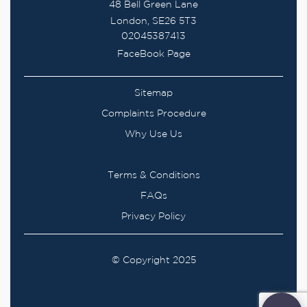
48 Bell Green Lane
London, SE26 5T3
02045387413
FaceBook Page
Sitemap
Complaints Procedure
Why Use Us
Terms & Conditions
FAQs
Privacy Policy
© Copyright 2025