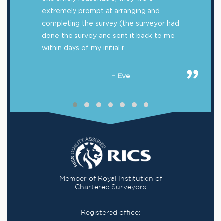
extremely prompt at arranging and
completing the survey (the surveyor had
done the survey and sent it back to me
within days of my initial r
– Eve
Member of Royal Institution of
Chartered Surveyors
Registered office: