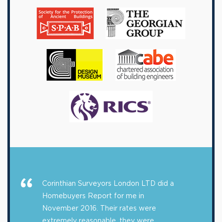
Corinthian Surveyors London LTD did a
Homebuyers Report for me in
November 2016. Their rates were
extremely reasonable, they were