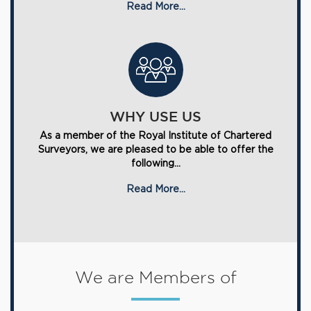
Read More...
WHY USE US
As a member of the Royal Institute of Chartered
Surveyors, we are pleased to be able to offer the
following...
Read More...
We are Members of