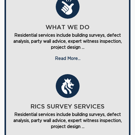
WHAT WE DO
Residential services include building surveys, defect
analysis, party wall advice, expert witness inspection,
project design ...
Read More...
RICS SURVEY SERVICES
Residential services include building surveys, defect
analysis, party wall advice, expert witness inspection,
project design ...