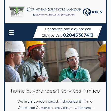
For advice and a quote call
02045387413
Click to Call:
home buyers report services Pimlico
We are a London based, independent firm of
Chartered Surveyors providing a wide range