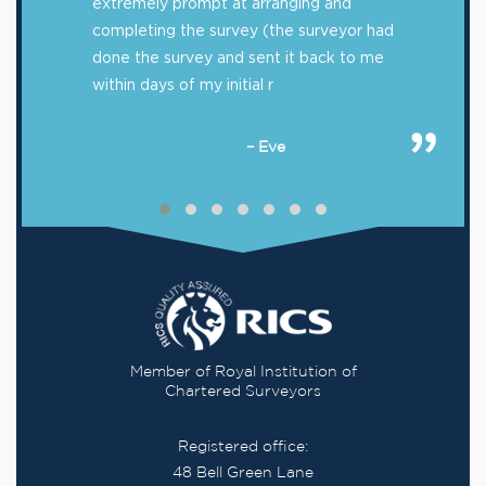
extremely prompt at arranging and
completing the survey (the surveyor had
done the survey and sent it back to me
within days of my initial r
– Eve
Member of Royal Institution of
Chartered Surveyors
Registered office:
48 Bell Green Lane