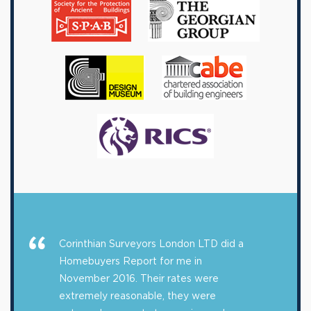
Corinthian Surveyors London LTD did a
Homebuyers Report for me in
November 2016. Their rates were
extremely reasonable, they were