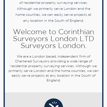
of residential property surveying services.
Although we primarily serve London and the
home counties, we can easily serve projects at
any location in the South of England.
Welcome to Corinthian
Surveyors London LTD
Surveyors London.
We are a London based, independent firm of
Chartered Surveyors providing a wide range of
residential property surveying services. Although we
primarily serve London and the home counties, we can
easily serve projects at any location in the South of
England.