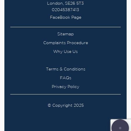
London, SE26 5T3
02045387413
FaceBook Page
Sitemap
Complaints Procedure
Why Use Us
Terms & Conditions
FAQs
Privacy Policy
© Copyright 2025