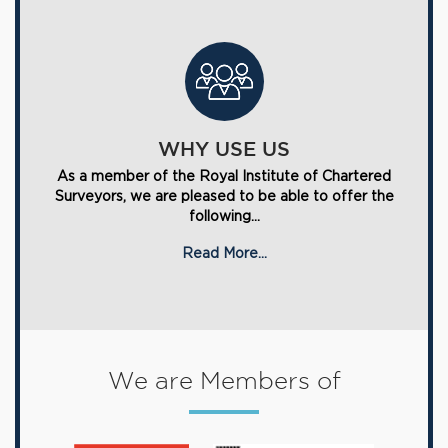
WHY USE US
As a member of the Royal Institute of Chartered
Surveyors, we are pleased to be able to offer the
following...
Read More...
We are Members of