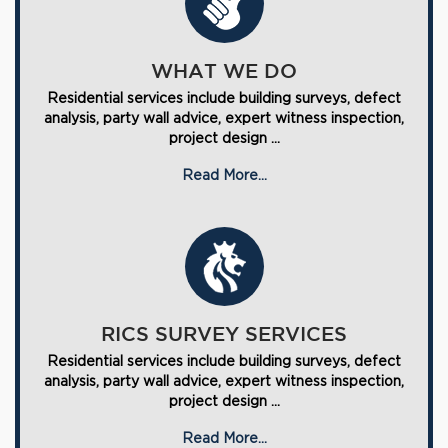
WHAT WE DO
Residential services include building surveys, defect
analysis, party wall advice, expert witness inspection,
project design ...
Read More...
RICS SURVEY SERVICES
Residential services include building surveys, defect
analysis, party wall advice, expert witness inspection,
project design ...
Read More...