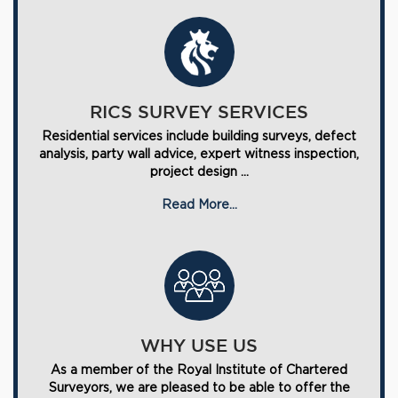
RICS SURVEY SERVICES
Residential services include building surveys, defect
analysis, party wall advice, expert witness inspection,
project design ...
Read More...
WHY USE US
As a member of the Royal Institute of Chartered
Surveyors, we are pleased to be able to offer the