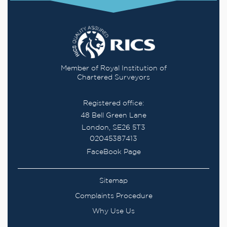
Member of Royal Institution of
Chartered Surveyors
Registered office:
48 Bell Green Lane
London, SE26 5T3
02045387413
FaceBook Page
Sitemap
Complaints Procedure
Why Use Us