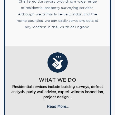
Chartered Surveyors providing a wide range
of residential property surveying services.
Although we primarily serve London and the
home counties, we can easily serve projects at
any location in the South of England.
WHAT WE DO
Residential services include building surveys, defect
analysis, party wall advice, expert witness inspection,
project design ...
Read More...