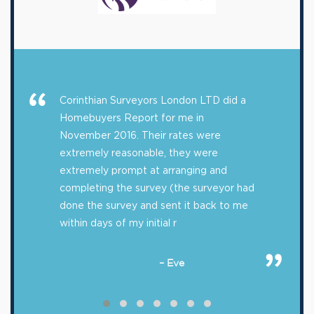
Corinthian Surveyors London LTD did a
Homebuyers Report for me in
November 2016. Their rates were
extremely reasonable, they were
extremely prompt at arranging and
completing the survey (the surveyor had
done the survey and sent it back to me
within days of my initial r
– Eve