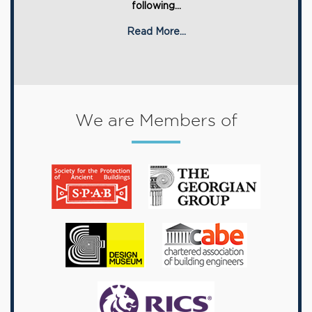
following...
Read More...
We are Members of