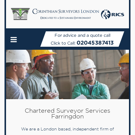
For advice and a quote call
02045387413
Click to Call:
Chartered Surveyor Services
Farringdon
We are a London based, independent firm of