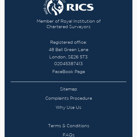
Member of Royal Institution of
Chartered Surveyors
Registered office:
48 Bell Green Lane
London, SE26 5T3
02045387413
FaceBook Page
Sitemap
Complaints Procedure
Why Use Us
Terms & Conditions
FAQs