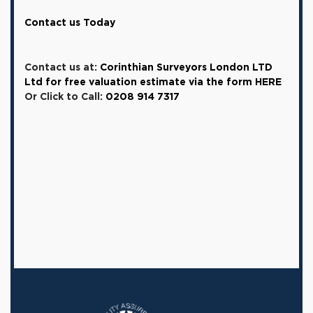
Contact us Today
Contact us at:
Corinthian Surveyors London LTD
Ltd for free valuation estimate via the form HERE
Or Click to Call:
0208 914 7317