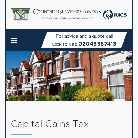
For advice and a quote call
02045387413
Click to Call:
Capital Gains Tax